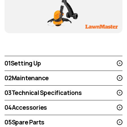
01
Setting Up
02
Maintenance
03
Technical Specifications
04
Accessories
05
Spare Parts