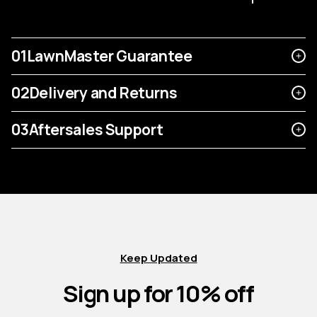
01
LawnMaster Guarantee
02
Delivery and Returns
03
Aftersales Support
Keep Updated
Sign up for 10% off