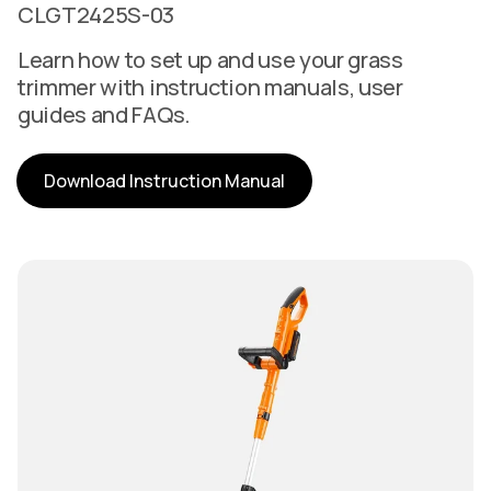
CLGT2425S-03
Learn how to set up and use your grass
trimmer with instruction manuals, user
guides and FAQs.
Download Instruction Manual