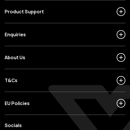
Product Support
Enquiries
About Us
T&Cs
EU Policies
Socials