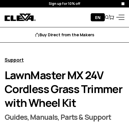
Sign up for 10% off
Clo
Skip to content
EN
Search
Cart
Cleva
Menu
Buy Direct from the Makers
Support
LawnMaster MX 24V
Cordless Grass Trimmer
with Wheel Kit
Guides, Manuals, Parts & Support