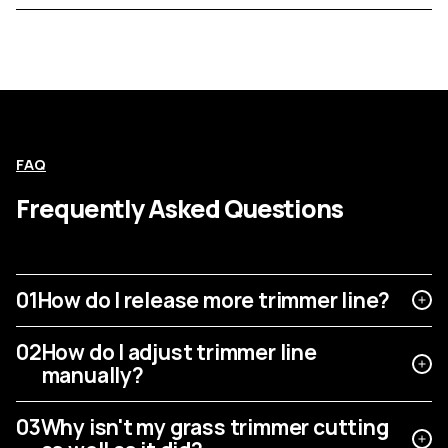
FAQ
Frequently Asked Questions
01
How do I release more trimmer line?
02
How do I adjust trimmer line
manually?
03
Why isn't my grass trimmer cutting