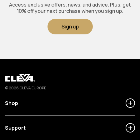
Access exclusive offers, news, and advice. Plus, get
10% off your next purchase when you sign up.
Sign up
Cleva
© 2026 CLEVA EUROPE
Shop
Support