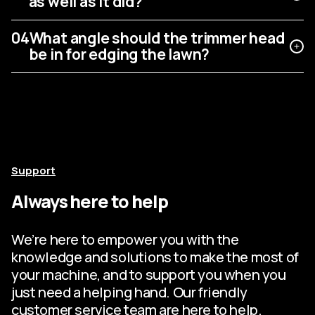
as well as it did?
04
What angle should the trimmer head
be in for edging the lawn?
Support
Always here to help
We’re here to empower you with the
knowledge and solutions to make the most of
your machine, and to support you when you
just need a helping hand. Our friendly
customer service team are here to help.