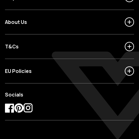
About Us
T&Cs
EU Policies
Socials
Facebook
Pinterest
Instagram