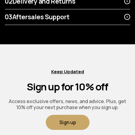
02
Delivery and Returns
03
Aftersales Support
Keep Updated
Sign up for 10% off
Access exclusive offers, news, and advice. Plus, get
10% off your next purchase when you sign up.
Sign up