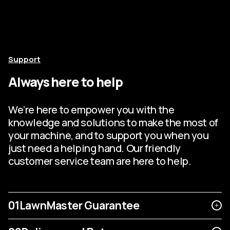
Support
Always here to help
We’re here to empower you with the
knowledge and solutions to make the most of
your machine, and to support you when you
just need a helping hand. Our friendly
customer service team are here to help.
01
LawnMaster Guarantee