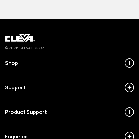
Cleva
© 2026 CLEVA EUROPE
Shop
Support
Product Support
Enquiries