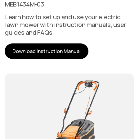
MEB1434M-03
Learn how to set up and use your electric
lawn mower with instruction manuals, user
guides and FAQs.
Download Instruction Manual