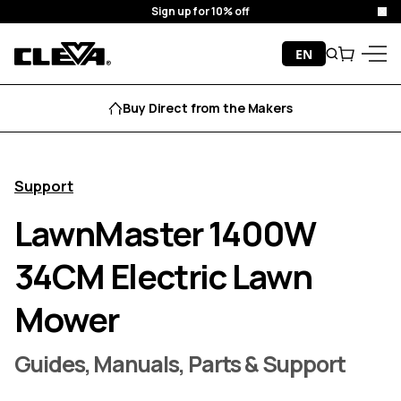
Sign up for 10% off
Clo
Skip to content
EN
Search
Cart
Cleva
Menu
Buy Direct from the Makers
Support
LawnMaster 1400W
34CM Electric Lawn
Mower
Guides, Manuals, Parts & Support