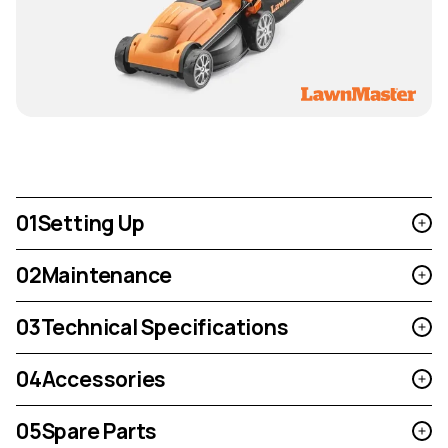
01
Setting Up
02
Maintenance
03
Technical Specifications
04
Accessories
05
Spare Parts