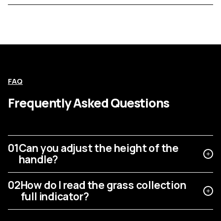
FAQ
Frequently Asked Questions
01
Can you adjust the height of the
handle?
02
How do I read the grass collection
full indicator?