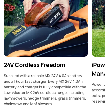
24V Cordless Freedom
iPow
Man
Supplied with a reliable MX 24V 4.0Ah battery
and a 1 hour fast charger. Every MX 24V 4.0Ah
Power d
battery and charger is fully compatible with the
accordi
LawnMaster MX 24V cordless range, including
extra p
lawnmowers, hedge trimmers, grass trimmers,
reservin
chainsaws and leaf blowers.