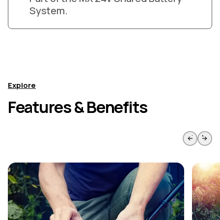
System.
Explore
Features & Benefits
Skip to previous slide page
Skip to 