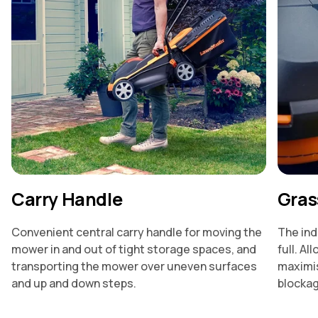
Carry Handle
Grass
Convenient central carry handle for moving the
The ind
mower in and out of tight storage spaces, and
full. Al
transporting the mower over uneven surfaces
maximis
and up and down steps.
blocka