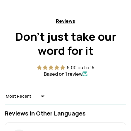
Reviews
Don't just take our
word for it
5.00 out of 5
Based on 1 review
Sort by
Reviews in Other Languages