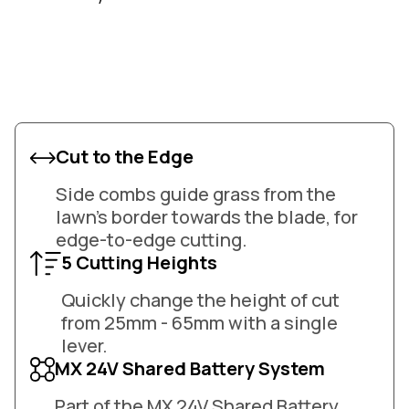
Cut to the Edge
Side combs guide grass from the
lawn's border towards the blade, for
edge-to-edge cutting.
5 Cutting Heights
Quickly change the height of cut
from 25mm - 65mm with a single
lever.
MX 24V Shared Battery System
Part of the MX 24V Shared Battery