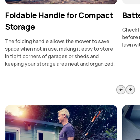
Foldable Handle for Compact
Batt
Storage
Check h
before 
The folding handle allows the mower to save
lawn wi
space when not in use, making it easy to store
in tight corners of garages or sheds and
keeping your storage area neat and organized.
Skip to previous slide page
Skip to 