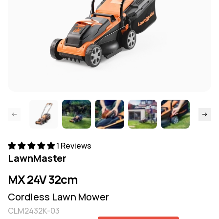
ide page
Skip to
1 Reviews
LawnMaster
MX 24V 32cm
Cordless Lawn Mower
CLM2432K-03