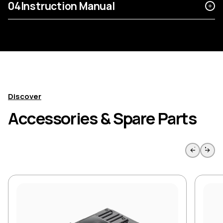
04
Instruction Manual
Discover
Accessories & Spare Parts
Skip to previous slide page
Skip to 