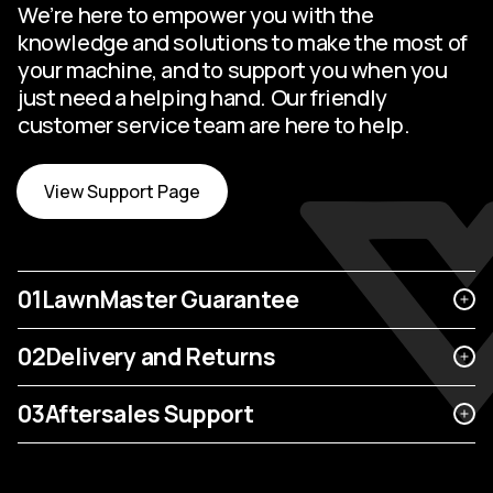
We’re here to empower you with the
knowledge and solutions to make the most of
your machine, and to support you when you
just need a helping hand. Our friendly
customer service team are here to help.
View Support Page
01
LawnMaster Guarantee
02
Delivery and Returns
03
Aftersales Support