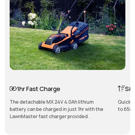
1hr Fast Charge
Sin
The detachable MX 24V 4.0Ah lithium
Quickly
battery can be charged in just 1hr with the
to 65mm
LawnMaster fast charger provided.