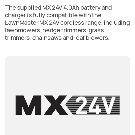
The supplied MX 24V 4.0Ah battery and
charger is fully compatible with the
LawnMaster MX 24V cordless range, including
lawnmowers, hedge trimmers, grass
trimmers, chainsaws and leaf blowers.