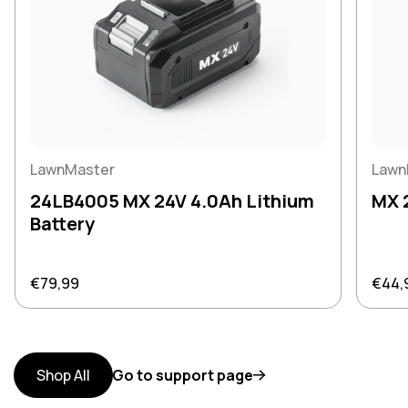
LawnMaster
Lawn
24LB4005 MX 24V 4.0Ah Lithium
MX 
Battery
Regular price
Regul
€79,99
€44,
Shop All
Go to support page