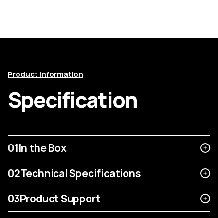
Product Information
Specification
01
In the Box
02
Technical Specifications
03
Product Support