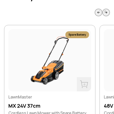
Skip to previous slide page
Skip to 
Spare Battery
Buy Now
LawnMaster
Lawn
MX 24V 37cm
48V
Cordless Lawn Mower with Spare Battery
Cord