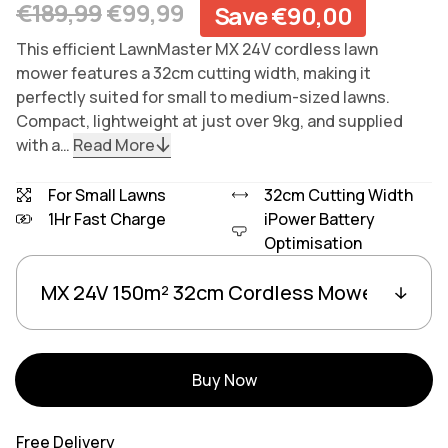
Regular price
Sale price
€189,99
€99,99
Save €90,00
This efficient LawnMaster MX 24V cordless lawn
mower features a 32cm cutting width, making it
perfectly suited for small to medium-sized lawns.
Compact, lightweight at just over 9kg, and supplied
with a…
Read More
For Small Lawns
32cm Cutting Width
1Hr Fast Charge
iPower Battery
Optimisation
Variants
Linked group products
Buy Now
Free Delivery