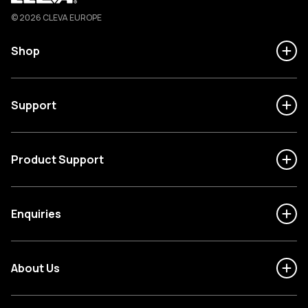
Cleva
© 2026 CLEVA EUROPE
Shop
Support
Product Support
Enquiries
About Us