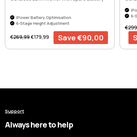
iPo
6-
iPower Battery Optimisation
6-Stage Height Adjustment
Regul
€299
Regular price
Sale price
Save €90,00
S
€269,99
€179,99
Support
Always here to help