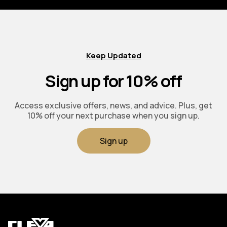
Keep Updated
Sign up for 10% off
Access exclusive offers, news, and advice. Plus, get
10% off your next purchase when you sign up.
Sign up