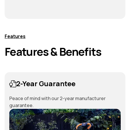
Features
Features & Benefits
2-Year Guarantee
Peace of mind with our 2-year manufacturer
guarantee.