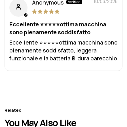
10/03/2026
Anonymous
Eccellente ⭐️⭐️⭐️⭐️⭐️ottima macchina
sono pienamente soddisfatto
Eccellente ⭐️⭐️⭐️⭐️⭐️ottima macchina sono
pienamente soddisfatto, leggera
funzionale e la batteria🔋 dura parecchio
Related
You May Also Like