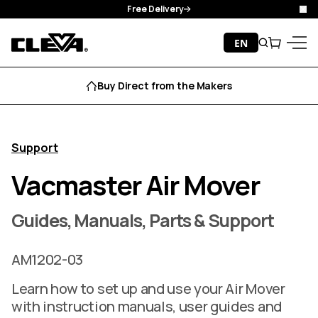
Free Delivery
Clo
Skip to content
EN
Search
Cart
Cleva
Menu
Buy Direct from the Makers
Support
Vacmaster Air Mover
Guides, Manuals, Parts & Support
AM1202-03
Learn how to set up and use your Air Mover
with instruction manuals, user guides and