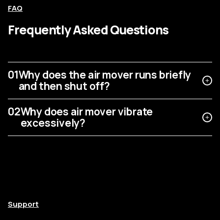
FAQ
Frequently Asked Questions
01
Why does the air mover runs briefly
and then shut off?
02
Why does air mover vibrate
excessively?
Support