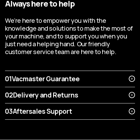
Always here to help
We’re here to empower you with the
knowledge and solutions to make the most of
your machine, and to support you when you
just need a helping hand. Our friendly
customer service team are here to help.
01
Vacmaster Guarantee
02
Delivery and Returns
03
Aftersales Support