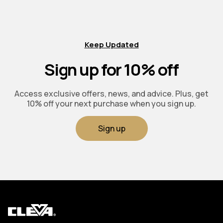
Keep Updated
Sign up for 10% off
Access exclusive offers, news, and advice. Plus, get
10% off your next purchase when you sign up.
Sign up
Cleva