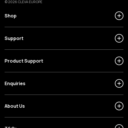
© 2026 CLEVA EUROPE
Shop
Support
Product Support
Enquiries
About Us