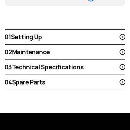
01
Setting Up
02
Maintenance
03
Technical Specifications
04
Spare Parts