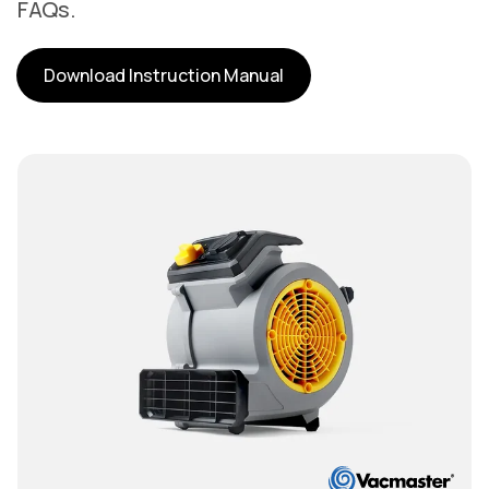
FAQs.
Download Instruction Manual