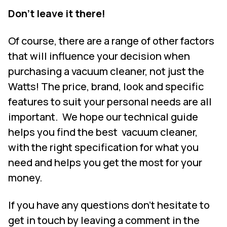
Don’t leave it there!
Of course, there are a range of other factors
that will influence your decision when
purchasing a vacuum cleaner, not just the
Watts! The price, brand, look and specific
features to suit your personal needs are all
important.
We hope our technical guide
helps you find the best
vacuum cleaner,
with the right specification for what you
need and helps you get the most for your
money.
If you have any questions don’t hesitate to
get in touch by leaving a comment in the