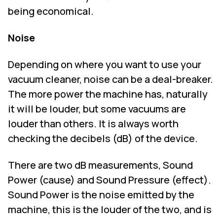
being economical.
Noise
Depending on where you want to use your
vacuum cleaner, noise can be a deal-breaker.
The more power the machine has, naturally
it will be louder, but some vacuums are
louder than others. It is always worth
checking the decibels (dB) of the device.
There are two dB measurements, Sound
Power (cause) and Sound Pressure (effect).
Sound Power is the noise emitted by the
machine, this is the louder of the two, and is