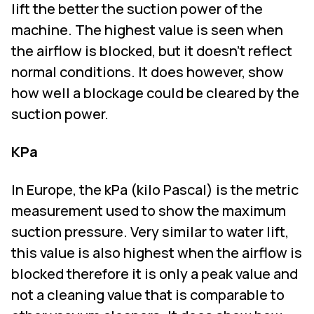
lift the better the suction power of the
machine. The highest value is seen when
the airflow is blocked, but it doesn't reflect
normal conditions. It does however, show
how well a blockage could be cleared by the
suction power.
KPa
In Europe, the kPa (kilo Pascal) is the metric
measurement used to show the maximum
suction pressure. Very similar to water lift,
this value is also highest when the airflow is
blocked therefore it is only a peak value and
not a cleaning value that is comparable to