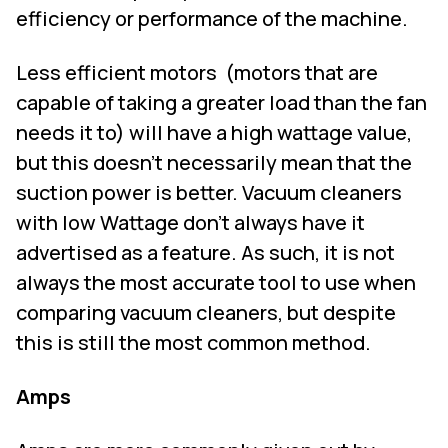
efficiency or performance of the machine.
Less efficient motors
(motors that are
capable of taking a greater load than the fan
needs it to) will have a high wattage value,
but this doesn't necessarily mean that the
suction power is better. Vacuum cleaners
with low Wattage don't always have it
advertised as a feature. As such, it is not
always the most accurate tool to use when
comparing vacuum cleaners, but despite
this is still the most common method.
Amps