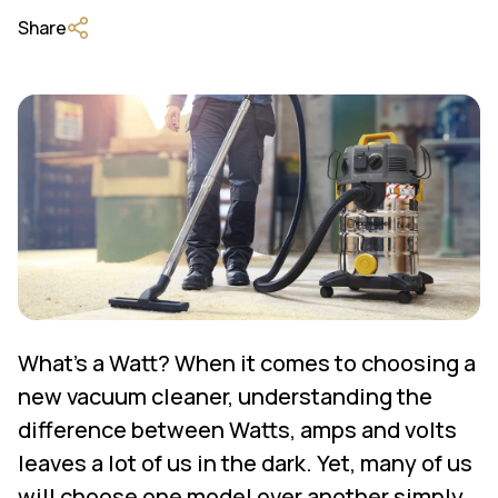
Share
What's a Watt? When it comes to choosing a
new vacuum cleaner, understanding the
difference between Watts, amps and volts
leaves a lot of us in the dark. Yet, many of us
will choose one model over another simply