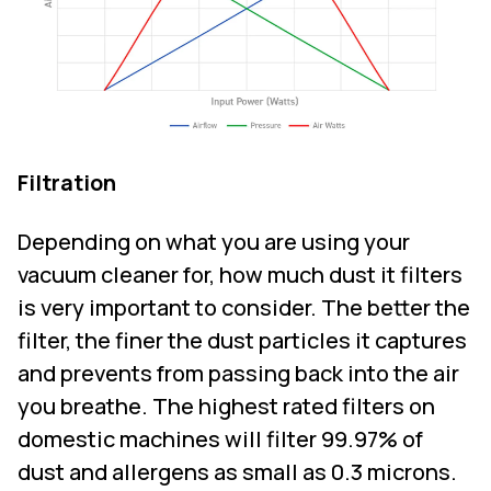
Filtration
Depending on what you are using your
vacuum cleaner for, how much dust it filters
is very important to consider. The better the
filter, the finer the dust particles it captures
and prevents from passing back into the air
you breathe. The highest rated filters on
domestic machines will filter 99.97% of
dust and allergens as small as 0.3 microns.