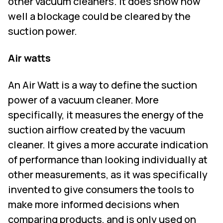
other vacuum cleaners. It does show how
well a blockage could be cleared by the
suction power.
Air watts
An Air Watt is a way to define the suction
power of a vacuum cleaner. More
specifically, it measures the energy of the
suction airflow created by the vacuum
cleaner. It gives a more accurate indication
of performance than looking individually at
other measurements, as it was specifically
invented to give consumers the tools to
make more informed decisions when
comparing products, and is only used on