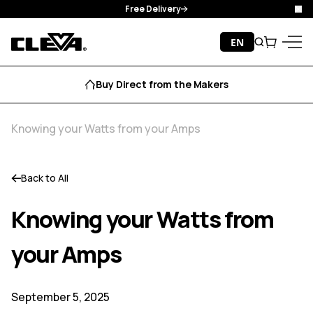
Free Delivery
Clo
Skip to content
EN
Search
Cart
Cleva
Menu
Buy Direct from the Makers
Knowing your Watts from your Amps
Back to All
Knowing your Watts from
your Amps
September 5, 2025