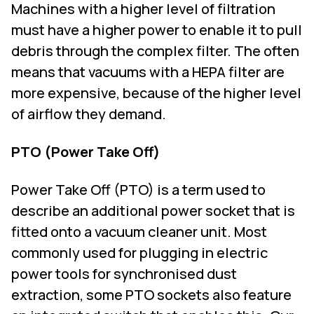
Machines with a higher level of filtration
must have a higher power to enable it to pull
debris through the complex filter. The often
means that vacuums with a HEPA filter are
more expensive, because of the higher level
of airflow they demand.
PTO (Power Take Off)
Power Take Off (PTO) is a term used to
describe an additional power socket that is
fitted onto a vacuum cleaner unit. Most
commonly used for plugging in electric
power tools for synchronised dust
extraction, some PTO sockets also feature