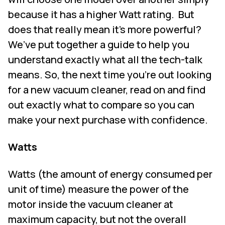
because it has a higher Watt rating.
But
does that really mean it's more powerful?
We’ve put together a guide to help you
understand exactly what all the tech-talk
means. So, the next time you're out looking
for a new vacuum cleaner, read on and find
out exactly what to compare so you can
make your next purchase with confidence.
Watts
Watts (the amount of energy consumed per
unit of time) measure the power of the
motor inside the vacuum cleaner at
maximum capacity, but not the overall