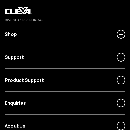
Cleva
© 2026 CLEVA EUROPE
Shop
Support
Product Support
Enquiries
About Us