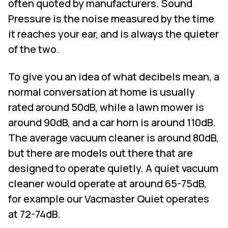
often quoted by manufacturers. Sound
Pressure is the noise measured by the time
it reaches your ear, and is always the quieter
of the two.
To give you an idea of what decibels mean, a
normal conversation at home is usually
rated around 50dB, while a lawn mower is
around 90dB, and a car horn is around 110dB.
The average vacuum cleaner is around 80dB,
but there are models out there that are
designed to operate quietly. A quiet vacuum
cleaner would operate at around 65-75dB,
for example our Vacmaster Quiet operates
at 72-74dB.