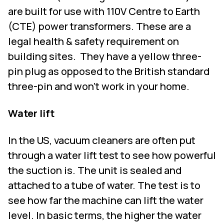
are built for use with 110V Centre to Earth
(CTE) power transformers. These are a
legal health & safety requirement on
building sites.
They have a yellow three-
pin plug as opposed to the British standard
three-pin and won’t work in your home.
Water lift
In the US, vacuum cleaners are often put
through a water lift test to see how powerful
the suction is. The unit is sealed and
attached to a tube of water. The test is to
see how far the machine can lift the water
level. In basic terms, the higher the water