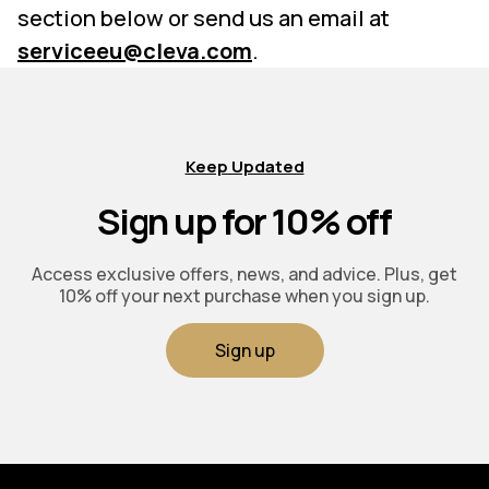
section below or send us an email at
serviceeu@cleva.com
.
Keep Updated
Sign up for 10% off
Access exclusive offers, news, and advice. Plus, get
10% off your next purchase when you sign up.
Sign up