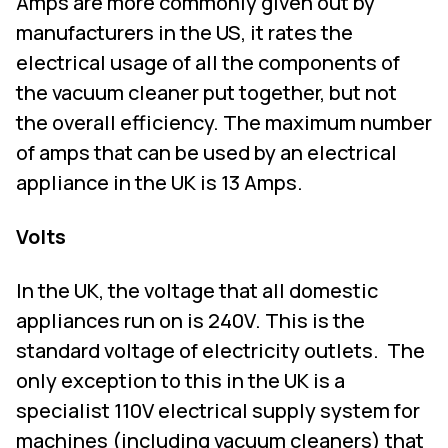
Amps are more commonly given out by
manufacturers in the US, it rates the
electrical usage of all the components of
the vacuum cleaner put together, but not
the overall efficiency. The maximum number
of amps that can be used by an electrical
appliance in the UK is 13 Amps.
Volts
In the UK, the voltage that all domestic
appliances run on is 240V. This is the
standard voltage of electricity outlets.
The
only exception to this in the UK is a
specialist 110V electrical supply system for
machines (including vacuum cleaners) that