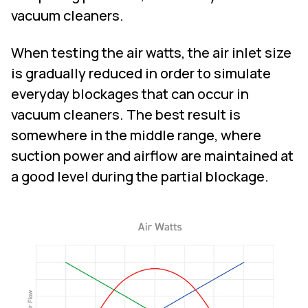
vacuum cleaners.
When testing the air watts, the air inlet size
is gradually reduced in order to simulate
everyday blockages that can occur in
vacuum cleaners. The best result is
somewhere in the middle range, where
suction power and airflow are maintained at
a good level during the partial blockage.