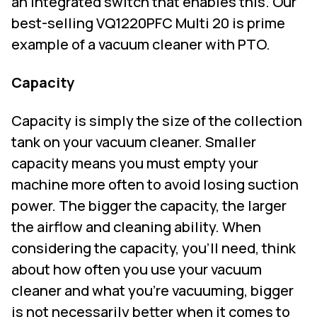
an integrated switch that enables this. Our
best-selling VQ1220PFC Multi 20 is prime
example of a vacuum cleaner with PTO.
Capacity
Capacity is simply the size of the collection
tank on your vacuum cleaner. Smaller
capacity means you must empty your
machine more often to avoid losing suction
power. The bigger the capacity, the larger
the airflow and cleaning ability. When
considering the capacity, you’ll need, think
about how often you use your vacuum
cleaner and what you’re vacuuming, bigger
is not necessarily better when it comes to