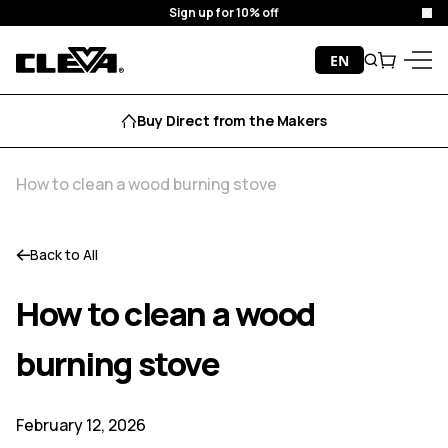
Sign up for 10% off
Clo
Skip to content
EN
Search
Cart
Cleva
Menu
Buy Direct from the Makers
How to clean a wood burning stove
Back to All
How to clean a wood
burning stove
February 12, 2026