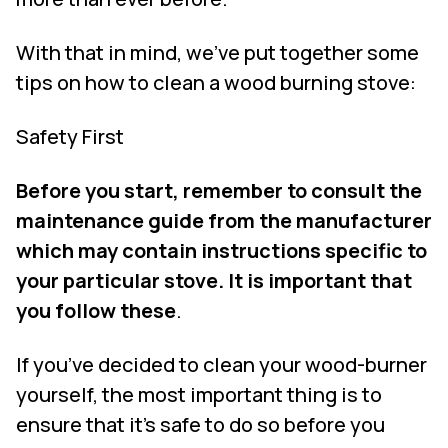
With that in mind, we’ve put together some
tips on how to clean a wood burning stove:
Safety First
Before you start, remember to consult the
maintenance guide from the manufacturer
which may contain instructions specific to
your particular stove. It is important that
you follow these
.
If you’ve decided to clean your wood-burner
yourself, the most important thing is to
ensure that it’s safe to do so before you