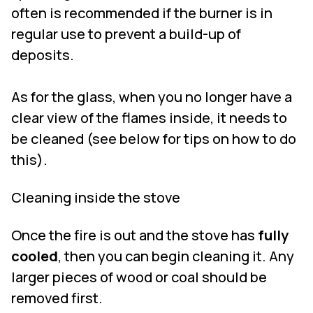
often is recommended if the burner is in
regular use to prevent a build-up of
deposits.
As for the glass, when you no longer have a
clear view of the flames inside, it needs to
be cleaned (see below for tips on how to do
this).
Cleaning inside the stove
Once the fire is out and the stove has
fully
cooled
, then you can begin cleaning it. Any
larger pieces of wood or coal should be
removed first.