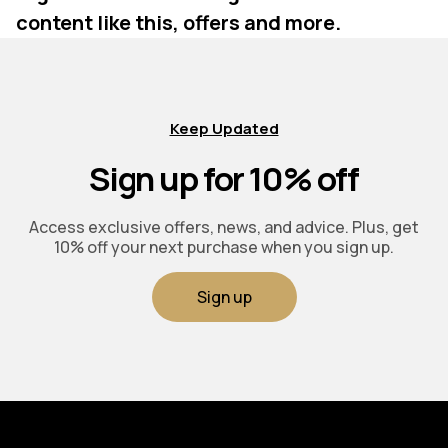
content like this, offers and more.
Keep Updated
Sign up for 10% off
Access exclusive offers, news, and advice. Plus, get
10% off your next purchase when you sign up.
Sign up