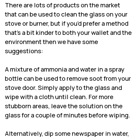
There are lots of products on the market
that can be used to clean the glass on your
stove or burner, but if you’d prefer a method
that’s a bit kinder to both your wallet and the
environment then we have some
suggestions:
A mixture of ammonia and water in a spray
bottle can be used to remove soot from your
stove door. Simply apply to the glass and
wipe with a cloth until clean. For more
stubborn areas, leave the solution on the
glass for a couple of minutes before wiping.
Alternatively, dip some newspaper in water,