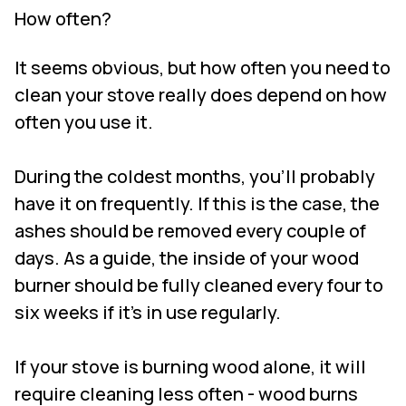
How often?
It seems obvious, but how often you need to
clean your stove really does depend on how
often you use it.
During the coldest months, you’ll probably
have it on frequently. If this is the case, the
ashes should be removed every couple of
days. As a guide, the inside of your wood
burner should be fully cleaned every four to
six weeks if it’s in use regularly.
If your stove is burning wood alone, it will
require cleaning less often - wood burns