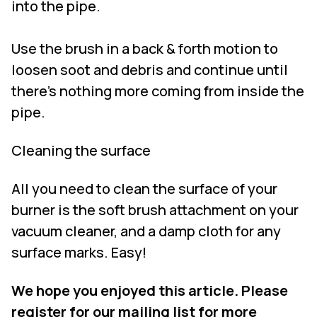
into the pipe.
Use the brush in a back & forth motion to
loosen soot and debris and continue until
there’s nothing more coming from inside the
pipe.
Cleaning the surface
All you need to clean the surface of your
burner is the soft brush attachment on your
vacuum cleaner, and a damp cloth for any
surface marks. Easy!
We hope you enjoyed this article. Please
register for our mailing list for more