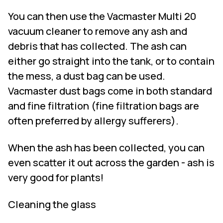
You can then use the
Vacmaster Multi 20
vacuum cleaner
to remove any ash and
debris that has collected. The ash can
either go straight into the tank, or to contain
the mess, a dust bag can be used.
Vacmaster dust bags come in both standard
and fine filtration (fine filtration bags are
often preferred by allergy sufferers).
When the ash has been collected, you can
even scatter it out across the garden - ash is
very good for plants!
Cleaning the glass