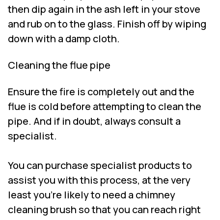
then dip again in the ash left in your stove
and rub on to the glass. Finish off by wiping
down with a damp cloth.
Cleaning the flue pipe
Ensure the fire is completely out and the
flue is cold before attempting to clean the
pipe. And if in doubt, always consult a
specialist.
You can purchase specialist products to
assist you with this process, at the very
least you’re likely to need a chimney
cleaning brush so that you can reach right