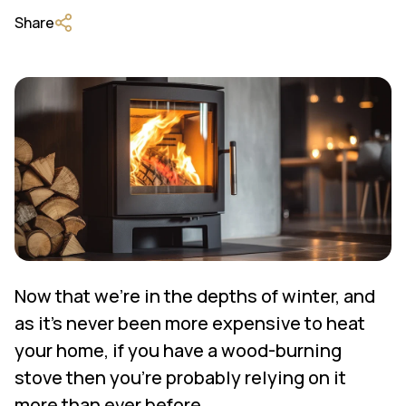
Share
Now that we’re in the depths of winter, and
as it’s never been more expensive to heat
your home, if you have a wood-burning
stove then you’re probably relying on it
more than ever before.