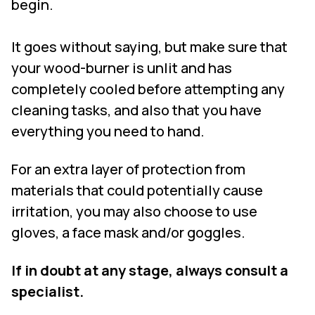
begin.
It goes without saying, but make sure that
your wood-burner is unlit and has
completely cooled before attempting any
cleaning tasks, and also that you have
everything you need to hand.
For an extra layer of protection from
materials that could potentially cause
irritation, you may also choose to use
gloves, a face mask and/or goggles.
If in doubt at any stage, always consult a
specialist.