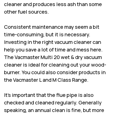
cleaner and produces less ash than some
other fuel sources.
Consistent maintenance may seem a bit
time-consuming, but it is necessary.
Investing in the right vacuum cleaner can
help you save a lot of time and mess here.
The
Vacmaster Multi 20 wet & dry vacuum
cleane
r
is ideal for cleaning out your wood-
burner. You could also consider products in
the Vacmaster L and M Class Range.
It's important that the flue pipe is also
checked and cleaned regularly. Generally
speaking, an annual clean is fine, but more