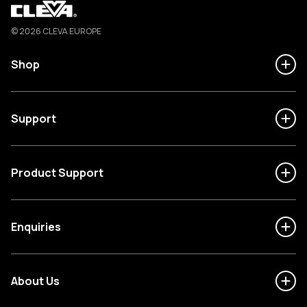
Cleva
© 2026 CLEVA EUROPE
Shop
Support
Product Support
Enquiries
About Us