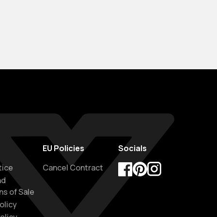
EU Policies
Socials
tice
Cancel Contract
nd
Facebook
Pinterest
Instagram
ns of Sale
olicy
olicy