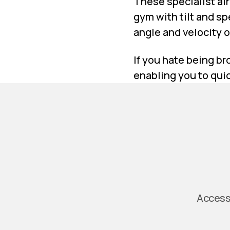
These specialist ai
gym with tilt and sp
angle and velocity of
If you hate being br
enabling you to quic
Access 