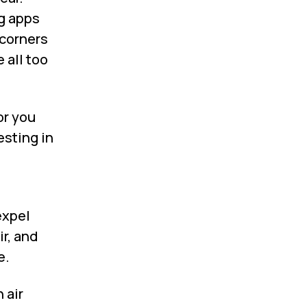
g apps
 corners
 all too
or you
esting in
expel
ir, and
e.
 air