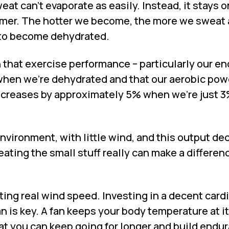
eat can’t evaporate as easily. Instead, it stays o
rmer. The hotter we become, the more we sweat 
us to become dehydrated.
that exercise performance – particularly our e
when we’re dehydrated and that our aerobic pow
creases by approximately 5% when we’re just 
nvironment, with little wind, and this output d
eating the small stuff really can make a differen
ting real wind speed. Investing in a decent card
fan is key. A fan keeps your body temperature at i
at you can keep going for longer and build endu