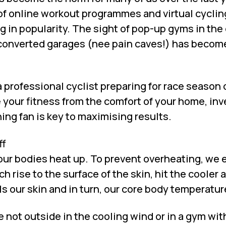
f online workout programmes and virtual cyclin
g in popularity. The sight of pop-up gyms in the
 converted garages (nee pain caves!) has become
 professional cyclist preparing for race season 
 your fitness from the comfort of your home, inv
ning fan is key to maximising results.
ff
ur bodies heat up. To prevent overheating, we 
 rise to the surface of the skin, hit the cooler a
s our skin and in turn, our core body temperatur
not outside in the cooling wind or in a gym with