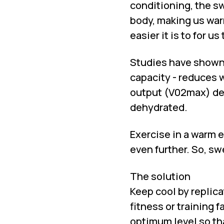
conditioning, the sw
body, making us wa
easier it is to for 
Studies have shown 
capacity - reduces 
output (V02max) de
dehydrated.
Exercise in a warm e
even further. So, sw
The solution
Keep cool by replica
fitness or training 
optimum level so th