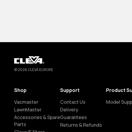
Cleva
© 2026 CLEVA EUROPE
Shop
Support
Product S
Vacmaster
Contact Us
Model Supp
LawnMaster
Delivery
Accessories & Spare
Guarantees
Parts
Returns & Refunds
Cleva IE Store