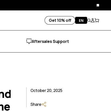
Close
Get 10% off
EN
Search
Account
Cart
Aftersales Support
and
October 20, 2025
me
Share