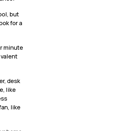
ol, but
ook for a
er minute
ivalent
er, desk
, like
ess
an, like