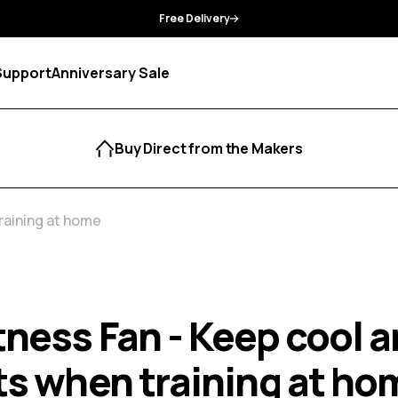
Manufacturer Guarantee
Support
Anniversary Sale
Buy Direct from the Makers
training at home
tness Fan - Keep cool 
ts when training at ho