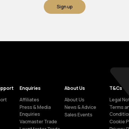
Sign up
upport
Enquiries
About Us
T&Cs
ort
Affiliates
About Us
Legal No
Press & Media
News & Advice
Terms a
Enquiries
Conditio
Sales Events
Vacmaster Trade
Cookie P
LawnMaster Trade
Privacy P