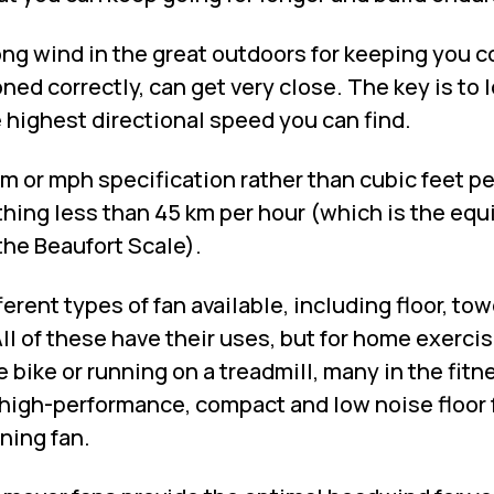
ng wind in the great outdoors for keeping you co
oned correctly, can get very close. The key is to l
e highest directional speed you can find.
km or mph specification rather than cubic feet p
thing less than 45 km per hour (which is the equ
the Beaufort Scale).
ferent types of fan available, including floor, tow
ll of these have their uses, but for home exercise
e bike or running on a treadmill, many in the fitn
high-performance, compact and low noise floor f
ning fan.