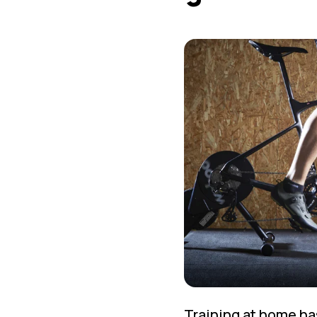
Training at home ha