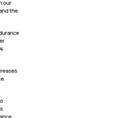
n our
and the
ndurance
er
3%
ecreases
ce.
io
ts
rance.