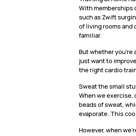
With memberships o
such as Zwift surgin
of living rooms and
familiar.
But whether you’re a
just want to improve
the right cardio trai
Sweat the small stu
When we exercise, o
beads of sweat, which
evaporate. This cool
However, when we’re 