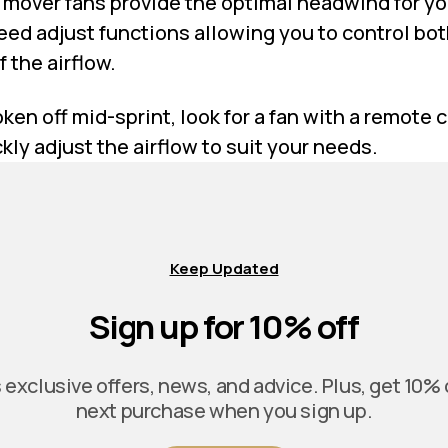
r mover fans provide the optimal headwind for y
eed adjust functions allowing you to control bot
 the airflow.
oken off mid-sprint, look for a fan with a remote 
kly adjust the airflow to suit your needs.
Keep Updated
Sign up for 10% off
exclusive offers, news, and advice. Plus, get 10% 
next purchase when you sign up.