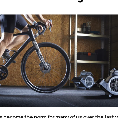
s become the norm for many of us over the last y