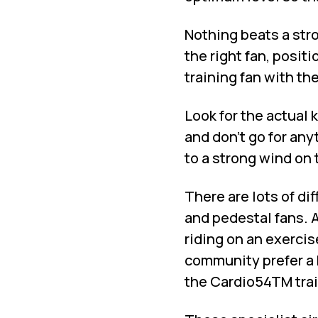
Nothing beats a stro
the right fan, positi
training fan with th
Look for the actual 
and don’t go for any
to a strong wind on 
There are lots of dif
and pedestal fans. A
riding on an exercis
community prefer a 
the Cardio54TM trai