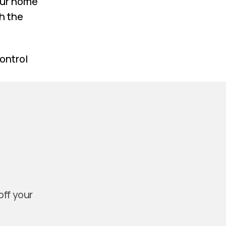
our home
h the
control
off your