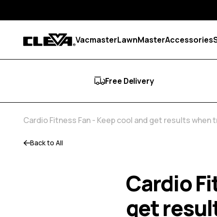
Skip to content
Vacmaster
LawnMaster
Accessories
Cleva
Free Delivery
Cardio Fitness Fan - Keep cool and get results when 
Back to All
Cardio Fi
get resul